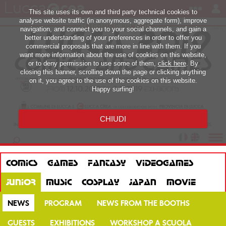
This site uses its own and third party technical cookies to
analyse website traffic (in anonymous, aggregate form), improve
navigation, and connect you to your social channels, and gain a
better understanding of your preferences in order to offer you
commercial proposals that are more in line with them. If you
want more information about the use of cookies on this website,
or to deny permission to use some of them,
click here
. By
closing this banner, scrolling down the page or clicking anything
on it, you agree to the use of the cookies on this website.
Happy surfing!
CHIUDI
COMICS
GAMES
FANTASY
VIDEOGAMES
JUNIOR
MUSIC
COSPLAY
JAPAN
MOVIE
NEWS
PROGRAM
NEWS FROM THE BOOTHS
GUESTS
EXHIBITIONS
WORKSHOP A SCUOLA