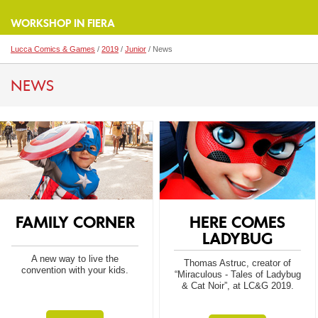
WORKSHOP IN FIERA
Lucca Comics & Games
/
2019
/
Junior
/ News
NEWS
FAMILY CORNER
HERE COMES
LADYBUG
A new way to live the
Thomas Astruc, creator of
convention with your kids.
“Miraculous - Tales of Ladybug
& Cat Noir”, at LC&G 2019.