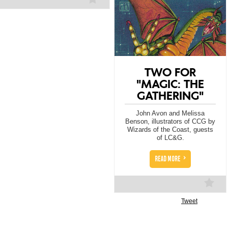
TWO FOR
"MAGIC: THE
GATHERING"
John Avon and Melissa
Benson, illustrators of CCG by
Wizards of the Coast, guests
of LC&G.
>
READ MORE
Tweet