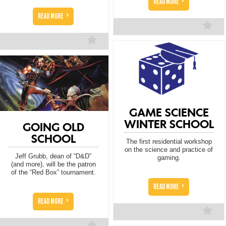
>
READ MORE
>
READ MORE
GAME SCIENCE
WINTER SCHOOL
GOING OLD
SCHOOL
The first residential workshop
on the science and practice of
Jeff Grubb, dean of “D&D”
gaming.
(and more), will be the patron
of the “Red Box” tournament.
>
READ MORE
>
READ MORE