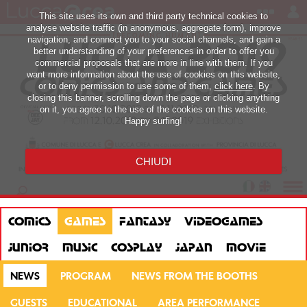
This site uses its own and third party technical cookies to
analyse website traffic (in anonymous, aggregate form), improve
navigation, and connect you to your social channels, and gain a
better understanding of your preferences in order to offer you
commercial proposals that are more in line with them. If you
want more information about the use of cookies on this website,
or to deny permission to use some of them,
click here
. By
closing this banner, scrolling down the page or clicking anything
on it, you agree to the use of the cookies on this website.
Happy surfing!
CHIUDI
COMICS
GAMES
FANTASY
VIDEOGAMES
JUNIOR
MUSIC
COSPLAY
JAPAN
MOVIE
NEWS
PROGRAM
NEWS FROM THE BOOTHS
GUESTS
EDUCATIONAL
AREA PERFORMANCE