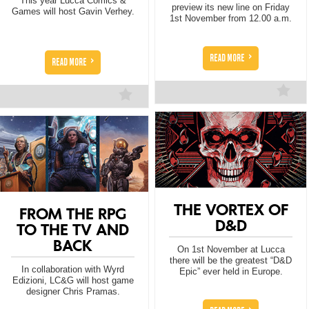
This year Lucca Comics &
preview its new line on Friday
Games will host Gavin Verhey.
1st November from 12.00 a.m.
>
READ MORE
>
READ MORE
THE VORTEX OF
FROM THE RPG
D&D
TO THE TV AND
BACK
On 1st November at Lucca
there will be the greatest “D&D
In collaboration with Wyrd
Epic” ever held in Europe.
Edizioni, LC&G will host game
designer Chris Pramas.