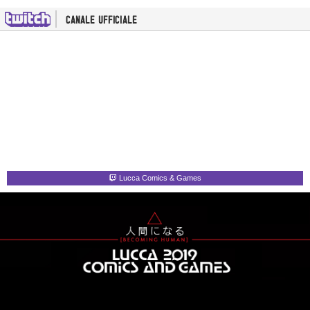
Lucca Comics & Games