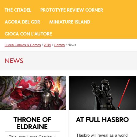
THE CITADEL
PROTOTYPE REVIEW CORNER
AGORÀ DEL GDR
MINIATURE ISLAND
GIOCA CON L'AUTORE
Lucca Comics & Games
/
2019
/
Games
/ News
NEWS
THRONE OF
AT FULL HASBRO
ELDRAINE
Hasbro will reveal as a world